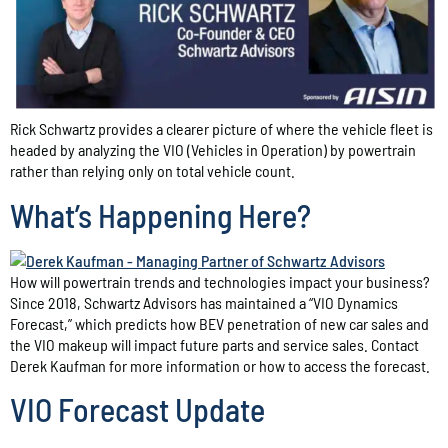
Rick Schwartz provides a clearer picture of where the vehicle fleet is
headed by analyzing the VIO (Vehicles in Operation) by powertrain
rather than relying only on total vehicle count.
What’s Happening Here?
How will powertrain trends and technologies impact your business?
Since 2018, Schwartz Advisors has maintained a “VIO Dynamics
Forecast,” which predicts how BEV penetration of new car sales and
the VIO makeup will impact future parts and service sales. Contact
Derek Kaufman for more information or how to access the forecast.
VIO Forecast Update