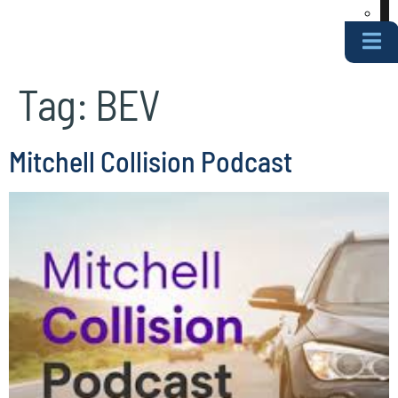
Tag:
BEV
Mitchell Collision Podcast