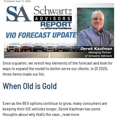
Once a quarter, we revisit key elements of the forecast and look for
ways to expand the model to better serve our clients. In Q1 2025,
three items made our list.
When Old is Gold
Even as the BEV options continue to grow, many consumers are
keeping their ICE vehicles longer. Derek Kaufman has some
thoughts about why that’s the case…read more