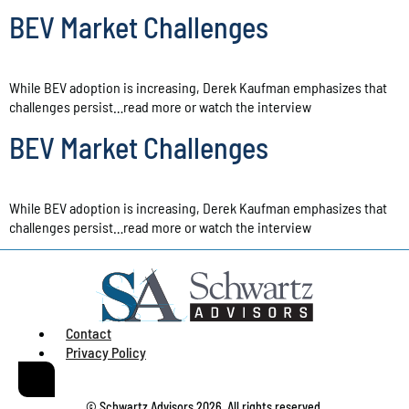
BEV Market Challenges
While BEV adoption is increasing, Derek Kaufman emphasizes that
challenges persist…read more or watch the interview
BEV Market Challenges
While BEV adoption is increasing, Derek Kaufman emphasizes that
challenges persist…read more or watch the interview
Contact
Privacy Policy
© Schwartz Advisors 2026. All rights reserved.