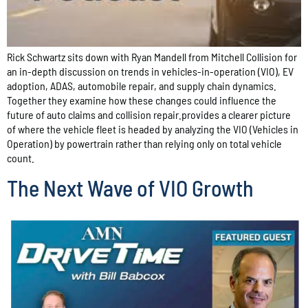
Rick Schwartz sits down with Ryan Mandell from Mitchell Collision for
an in-depth discussion on trends in vehicles-in-operation (VIO), EV
adoption, ADAS, automobile repair, and supply chain dynamics.
Together they examine how these changes could influence the
future of auto claims and collision repair.provides a clearer picture
of where the vehicle fleet is headed by analyzing the VIO (Vehicles in
Operation) by powertrain rather than relying only on total vehicle
count.
The Next Wave of VIO Growth