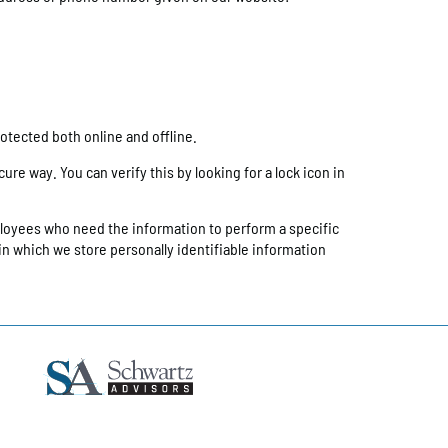
otected both online and offline.
re way. You can verify this by looking for a lock icon in
ployees who need the information to perform a specific
in which we store personally identifiable information