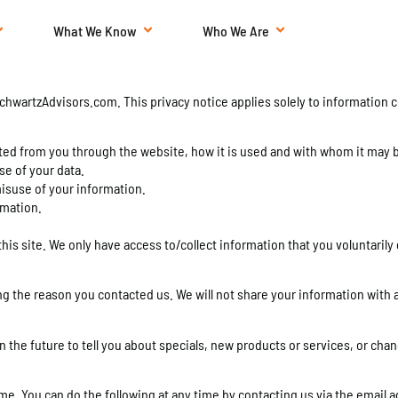
What We Know
Who We Are
chwartzAdvisors.com. This privacy notice applies solely to information col
ected from you through the website, how it is used and with whom it may 
se of your data.
misuse of your information.
rmation.
his site. We only have access to/collect information that you voluntarily 
g the reason you contacted us. We will not share your information with a
 the future to tell you about specials, new products or services, or chang
ime. You can do the following at any time by contacting us via the emai