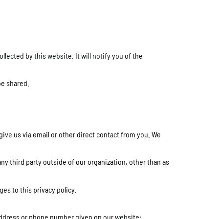
lected by this website. It will notify you of the
be shared.
give us via email or other direct contact from you. We
ny third party outside of our organization, other than as
es to this privacy policy.
l address or phone number given on our website: