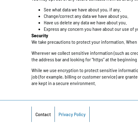
See what data we have about you, if any.
Change/correct any data we have about you.
Have us delete any data we have about you.
Express any concern you have about our use of y
Security
We take precautions to protect your information. When y
Wherever we collect sensitive information (such as credit
the address bar and looking for “https” at the beginnin
While we use encryption to protect sensitive informati
job (for example, billing or customer service) are gran
are kept in a secure environment.
Contact
Privacy Policy