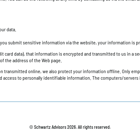
our data.
ou submit sensitive information via the website, your information is pr
 card data), that information is encrypted and transmitted to us in a secu
g of the address of the Web page.
on transmitted online, we also protect your information offline. Only em
ted access to personally identifiable information. The computers/servers 
© Schwartz Advisors 2026. All rights reserved.