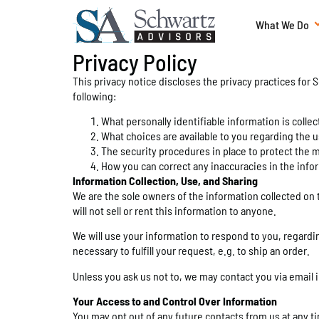
What We Do
Privacy Policy
This privacy notice discloses the privacy practices for S
following:
What personally identifiable information is coll
What choices are available to you regarding the u
The security procedures in place to protect the 
How you can correct any inaccuracies in the info
Information Collection, Use, and Sharing
We are the sole owners of the information collected on t
will not sell or rent this information to anyone.
We will use your information to respond to you, regardin
necessary to fulfill your request, e.g. to ship an order.
Unless you ask us not to, we may contact you via email in
Your Access to and Control Over Information
You may opt out of any future contacts from us at any t