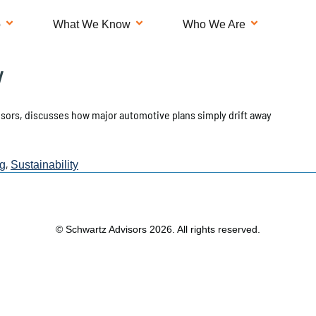
o
What We Know
Who We Are
y
isors, discusses how major automotive plans simply drift away
,
g
Sustainability
© Schwartz Advisors 2026. All rights reserved.