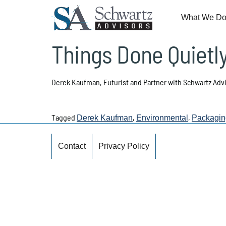
What We D
Things Done Quietl
Derek Kaufman, Futurist and Partner with Schwartz Adv
Tagged
,
,
Derek Kaufman
Environmental
Packagin
Contact
Privacy Policy