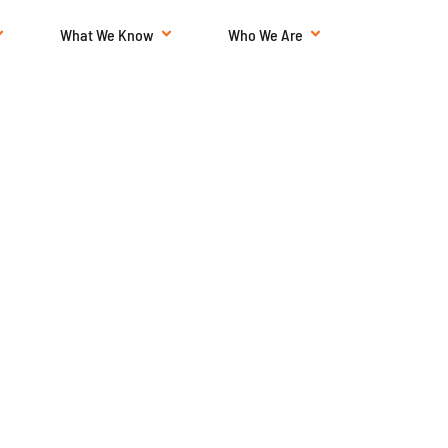
What We Know
Who We Are