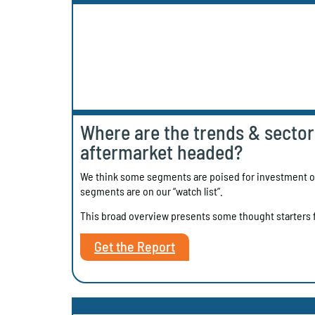
Where are the trends & sectors
aftermarket headed?
We think some segments are poised for investment op
segments are on our “watch list”.
This broad overview presents some thought starters f
Get the Report