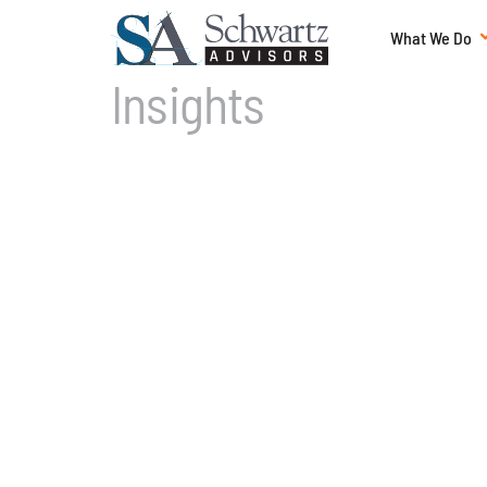
What We Do
Insights