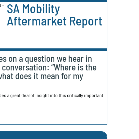
SA Mobility
Aftermarket Report
es on a question we hear in
t conversation: “Where is the
what does it mean for my
s a great deal of insight into this critically important