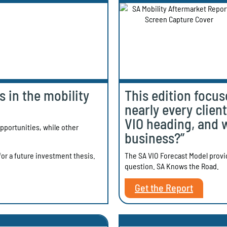
 in the mobility
This edition focus
nearly every clien
VIO heading, and 
portunities, while other
business?”
The SA VIO Forecast Model provide
or a future investment thesis.
question. SA Knows the Road.
Get the Report