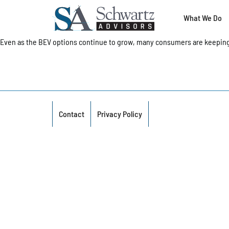
What We Do
Even as the BEV options continue to grow, many consumers are keeping
Contact
Privacy Policy