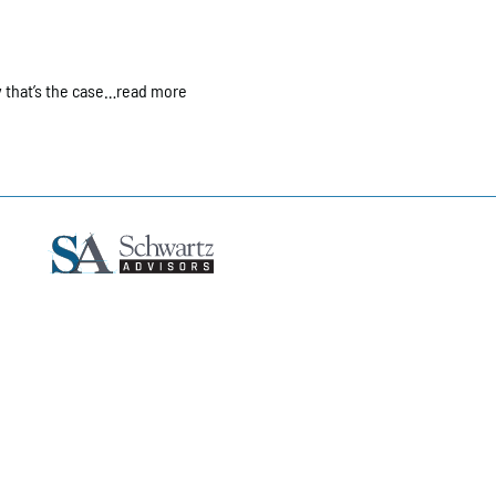
 that’s the case…read more