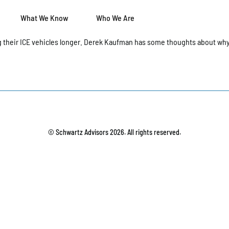
What We Know
Who We Are
 their ICE vehicles longer. Derek Kaufman has some thoughts about why
© Schwartz Advisors 2026. All rights reserved.